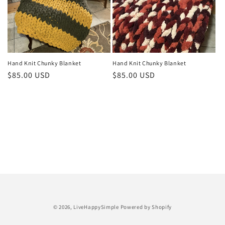
o
n
:
Hand Knit Chunky Blanket
Hand Knit Chunky Blanket
Regular
$85.00 USD
Regular
$85.00 USD
price
price
Payment
© 2026,
LiveHappySimple
Powered by Shopify
methods