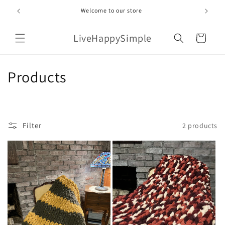
Skip to
Welcome to our store
content
LiveHappySimple
Cart
C
Products
o
l
Filter
2 products
l
e
c
t
i