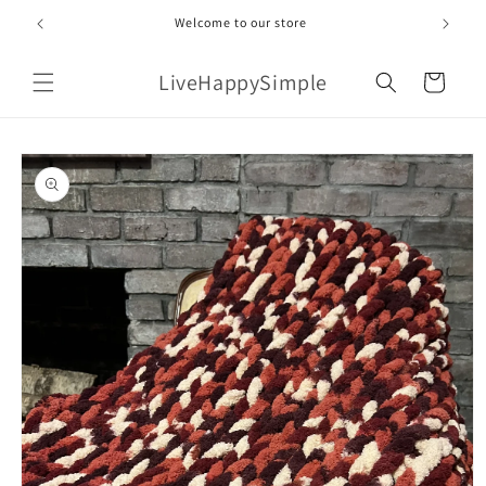
Skip to
Welcome to our store
content
LiveHappySimple
Cart
Skip to
product
information