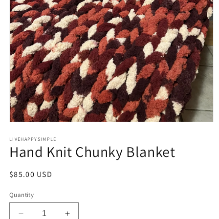
Open
media
1
LIVEHAPPYSIMPLE
Hand Knit Chunky Blanket
in
modal
Regular
$85.00 USD
price
Quantity
Decrease
Increase